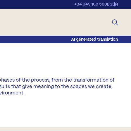
+34 949 100 500
ES
EN
AI generated translation
phases of the process, from the transformation of
sults that give meaning to the spaces we create,
nvironment.