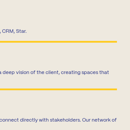
, CRM, Star.
deep vision of the client, creating spaces that
 connect directly with stakeholders. Our network of