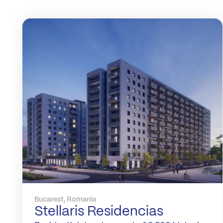
Bucarest, Romania
Stellaris Residencias