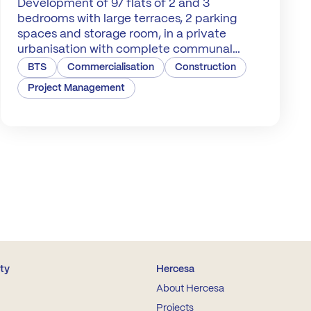
Development of 97 flats of 2 and 3
bedrooms with large terraces, 2 parking
spaces and storage room, in a private
urbanisation with complete communal
areas with swimming pools.
BTS
Commercialisation
Construction
Project Management
ity
Hercesa
About Hercesa
Projects