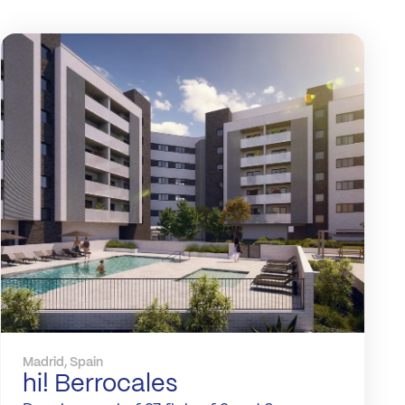
Madrid, Spain
hi! Berrocales