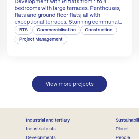
Development with 91 flats from 1 to 4
bedrooms with large terraces. Penthouses,
flats and ground floor flats, all with
exceptional terraces. Stunning communal
areas.
BTS
Commercialisation
Construction
Project Management
View more projects
Industrial and tertiary
Sustainabil
Industrial plots
Planet
Developments
People