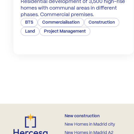
Residential development of 3,500 high-rise
homes with communal areas in different
phases. Commercial premises.
BTS
Commercialisation
Construction
Land
Project Management
New construction
New Homes in Madrid city
New Homes in Madrid A2