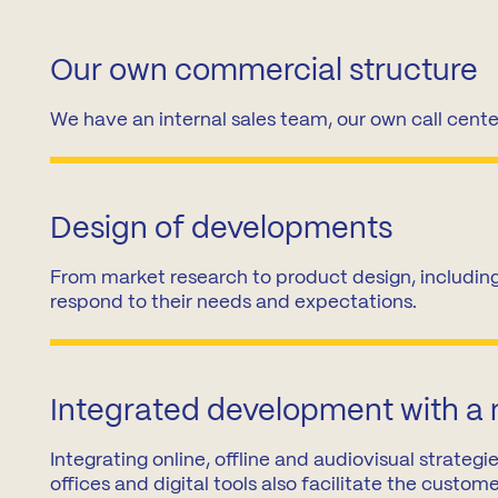
Madrid
A3
Co
Our own commercial structure
Guadalajara
Pr
We have an internal sales team, our own call cente
M
Malaga
(Costa
del
Sol)
Design of developments
Navarra
From market research to product design, including
respond to their needs and expectations.
Integrated development with a
Integrating online, offline and audiovisual strate
offices and digital tools also facilitate the custom