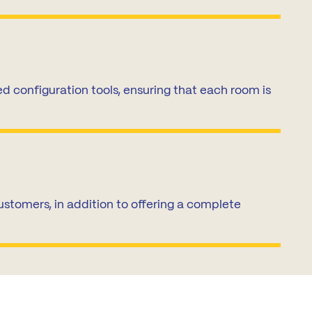
 configuration tools, ensuring that each room is
stomers, in addition to offering a complete