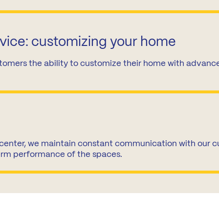
rvice: customizing your home
tomers the ability to customize their home with advanced
center, we maintain constant communication with our cu
erm performance of the spaces.