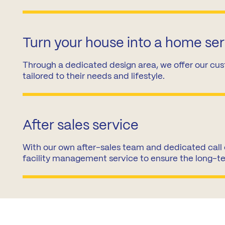
Turn your house into a home se
Through a dedicated design area, we offer our cus
tailored to their needs and lifestyle.
After sales service
With our own after-sales team and dedicated call 
facility management service to ensure the long-t