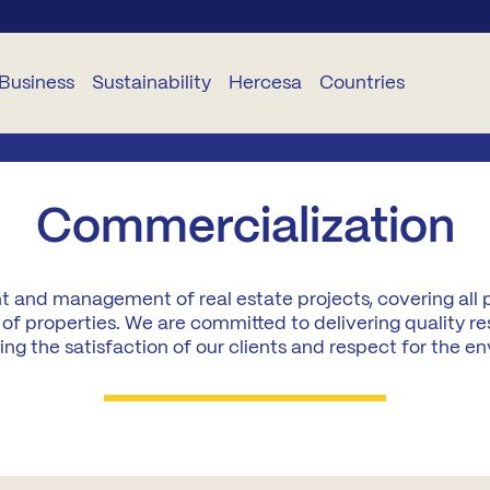
Business
Sustainability
Hercesa
Countries
USINESS
SUSTAINABILITY
CORPORATIVO
SERVICES
DELEGACIONES
Commercialization
TS
Planet
About
Hogariza
Portugal
Hercesa
t and management of real estate projects, covering all 
TR
People
Become
Romania
of properties. We are committed to delivering quality re
Our
a STAR
Team
ng the satisfaction of our clients and respect for the e
and
Ethica
Bulgaria
Renueva
Projects
oject
Industrialisation
Panama
anagement
Curricula
Hercesa
Ecuador
nstruction
Foundation