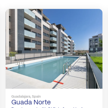
Guadalajara, Spain
Guada Norte