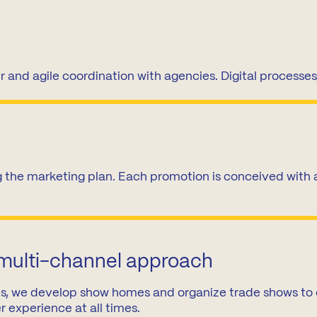
News
Mexico
mmercialization
Work at
Hercesa in the
Hercesa
operty
world
r and agile coordination with agencies. Digital processes
anagement
 the marketing plan. Each promotion is conceived with a 
 multi-channel approach
gies, we develop show homes and organize trade shows to
er experience at all times.