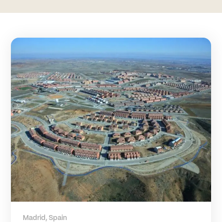
Madrid, Spain