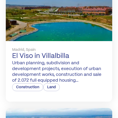
Madrid, Spain
El Viso in Villalbilla
Urban planning, subdivision and
development projects, execution of urban
development works, construction and sale
of 2.072 full equipped housing
developments with 320.000 m2 of green
Construction
Land
areas. Management of the Compensation
Board.