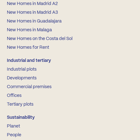
New Homes in Madrid A2
New Homes in Madrid A3
New Homes in Guadalajara
New Homes in Malaga
New Homes on the Costa del Sol
New Homes for Rent
Industrial and tertiary
Industrial plots
Developments
Commercial premises
Offices
Tertiary plots
Sustainability
Planet
People