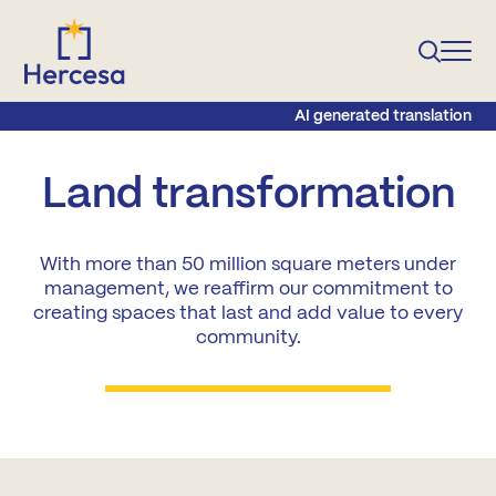
AI generated translation
Land transformation
With more than 50 million square meters under
management, we reaffirm our commitment to
creating spaces that last and add value to every
community.