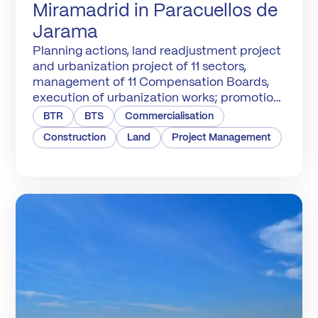
Miramadrid in Paracuellos de
Jarama
Planning actions, land readjustment project
and urbanization project of 11 sectors,
management of 11 Compensation Boards,
execution of urbanization works; promotion,
construction and marketing of 6,600
BTR
BTS
Commercialisation
homes.
Construction
Land
Project Management