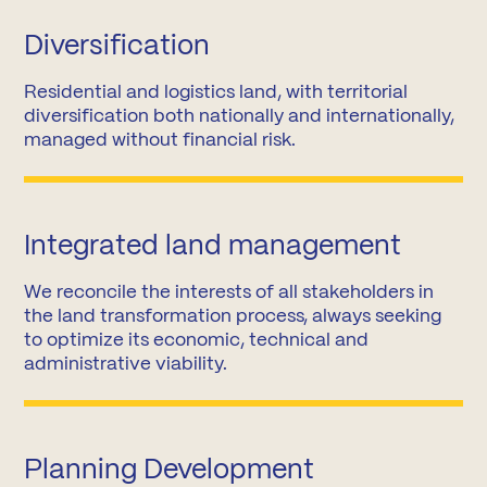
Diversification
Residential and logistics land, with territorial
diversification both nationally and internationally,
managed without financial risk.
Integrated land management
We reconcile the interests of all stakeholders in
the land transformation process, always seeking
to optimize its economic, technical and
administrative viability.
Planning Development