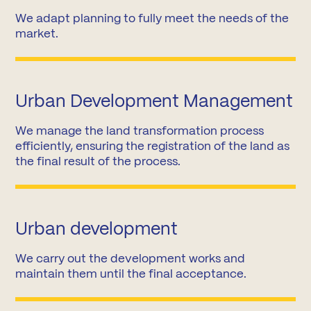
We adapt planning to fully meet the needs of the
market.
Urban Development Management
We manage the land transformation process
efficiently, ensuring the registration of the land as
the final result of the process.
Urban development
We carry out the development works and
maintain them until the final acceptance.