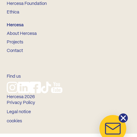
Hercesa Foundation
Ethica
Hercesa
About Hercesa
Projects
Contact
Find us
Hercesa 2026
Privacy Policy
Legal notice
cookies