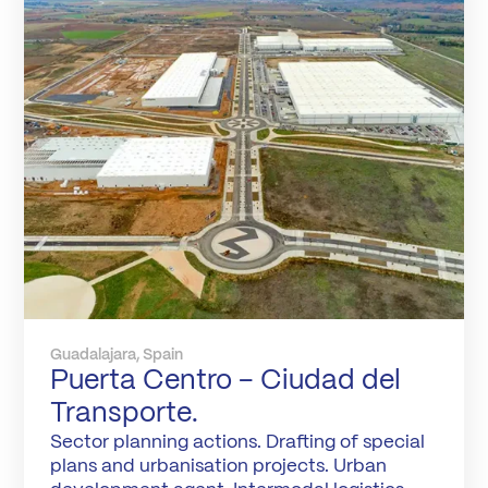
Guadalajara, Spain
Puerta Centro – Ciudad del
Transporte.
Sector planning actions. Drafting of special
plans and urbanisation projects. Urban