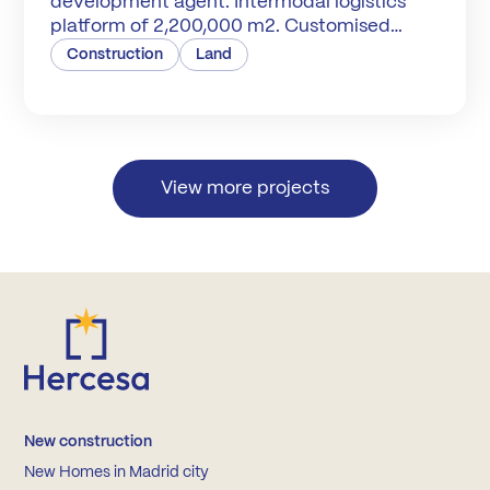
development agent. Intermodal logistics
platform of 2,200,000 m2. Customised
warehouses and plots.
Construction
Land
View more projects
New construction
New Homes in Madrid city