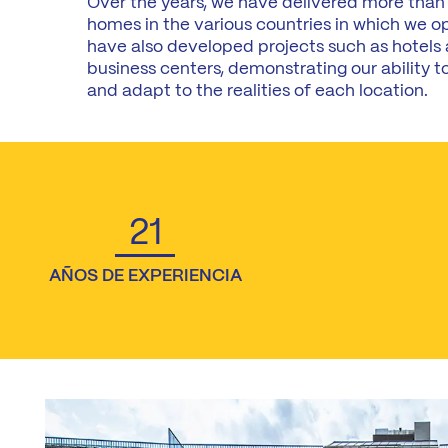
Over the years, we have delivered more than
homes in the various countries in which we o
have also developed projects such as hotels
business centers, demonstrating our ability to
and adapt to the realities of each location.
21
AÑOS DE EXPERIENCIA