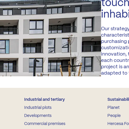
touch
inhab
Our strateg
characteris
purchasing p
customizati
innovation,
each countr
project is 
adapted to 
Industrial and tertiary
Sustainabil
Industrial plots
Planet
Developments
People
Commercial premises
Hercesa Fo