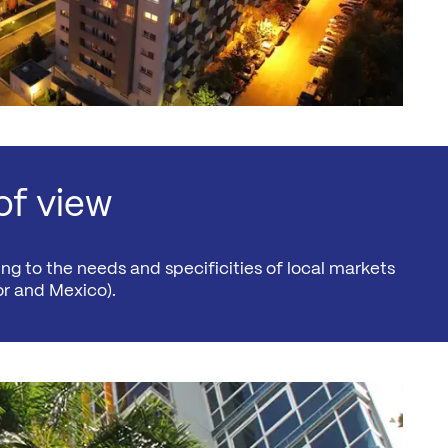
of view
ng to the needs and specificities of local markets
r and Mexico).