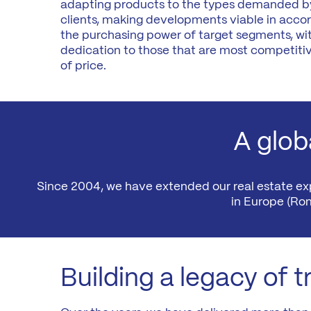
adapting products to the types demanded by
Madrid
clients, making developments viable in acco
A3
Co
the purchasing power of target segments, wit
dedication to those that are most competitiv
Guadalajara
of price.
Pr
M
Malaga
(Costa
del
Sol)
A globa
Navarra
Since 2004, we have extended our real estate expe
in Europe (Ro
Building a legacy of t