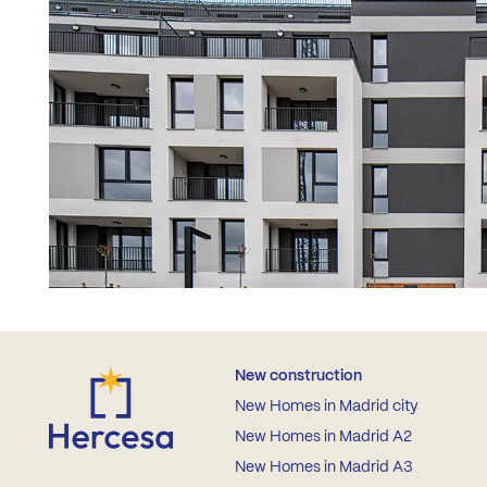
New construction
New Homes in Madrid city
New Homes in Madrid A2
New Homes in Madrid A3