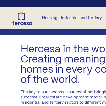
Housing
Industrial and tertiary
NEW
OTHER
OTHER
INDUSTRIAL
TERTIARY
B
BUILD
DWELLINGS
NEW
Hercesa in the wor
HOMES
CONSTRUCTION
Plots
Commercial
B
Creating meaning
For
premises
All
rent
Garage
Developments
B
homes in every c
zones
and
Offices
storage
Second
rooms
of the world.
L
Madrid
hand
Plots
City
Pure Sun
Pr
Residencies
The key to our success is our vocation: bringi
M
Madrid
successful real estate development model in
A2
residential and tertiary sectors to different m
Co