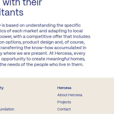
 with their
itants
y is based on understanding the specific
tics of each market and adapting to local
ower, with a competitive offer that includes
on options, product design and, of course,
 transferring the know-how accumulated in
y where we are present. At Hercesa, every
an opportunity to create meaningful homes,
the needs of the people who live in them.
ity
Hercesa
About Hercesa
Projects
undation
Contact