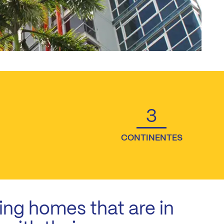
3
CONTINENTES
ing homes that are in