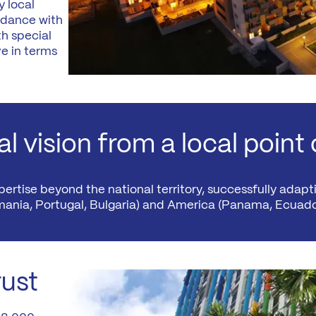
 local
News
rdance with
Mexico
mmercialization
h special
Work at
e in terms
Hercesa in the
Hercesa
operty
world
anagement
l vision from a local point 
rtise beyond the national territory, successfully adapti
mania, Portugal, Bulgaria) and America (Panama, Ecuado
rust