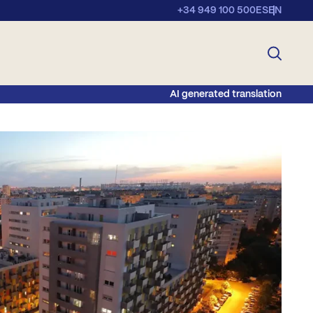
+34 949 100 500
ES
EN
AI generated translation