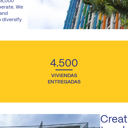
 8,000
perate. We
 and
 diversify
4.500
VIVIENDAS
ENTREGADAS
Creat