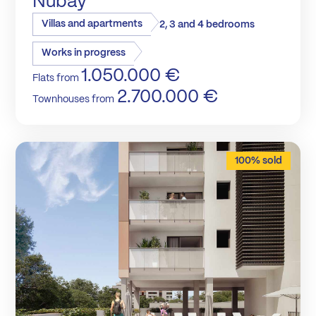
Nubay
Villas and apartments
2, 3 and 4 bedrooms
Works in progress
1.050.000 €
Flats from
2.700.000 €
Townhouses from
100% sold