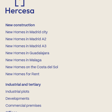
New construction
New Homes in Madrid city
New Homes in Madrid A2
New Homes in Madrid A3
New Homes in Guadalajara
New Homes in Malaga
New Homes on the Costa del Sol
New Homes for Rent
Industrial and tertiary
Industrial plots
Developments
Commercial premises