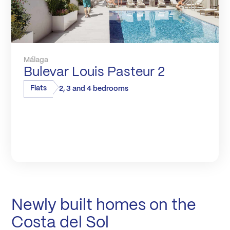
Málaga
Bulevar Louis Pasteur 2
Flats
2, 3 and 4 bedrooms
Newly built homes on the
Costa del Sol