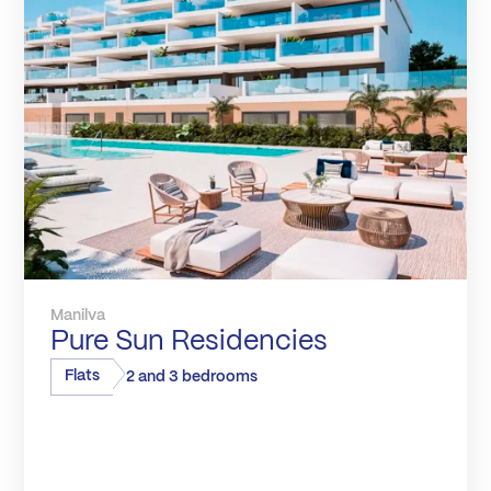
Manilva
Pure Sun Residencies
Flats
2 and 3 bedrooms