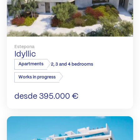
Estepona
Idyllic
Apartments
2, 3 and 4 bedrooms
Works in progress
desde 395.000 €