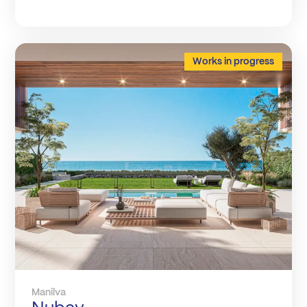
Works in progress
Manilva