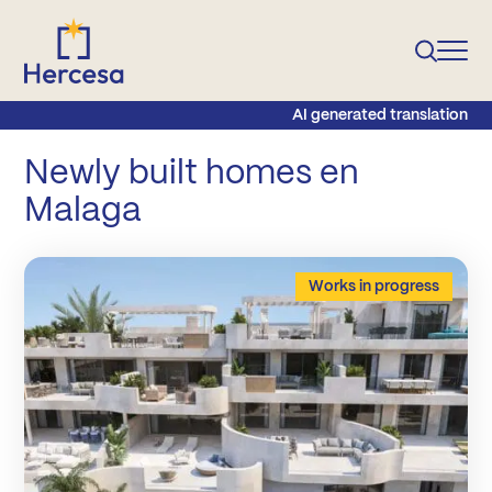
AI generated translation
Newly built homes en
Malaga
Works in progress