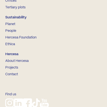
Offices
Tertiary plots
Sustainability
Planet
People
Hercesa Foundation
Ethica
Hercesa
About Hercesa
Projects
Contact
Find us