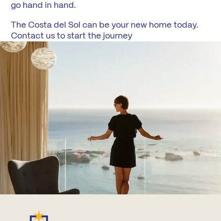
go hand in hand.
The Costa del Sol can be your new home today.
Contact us to start the journey