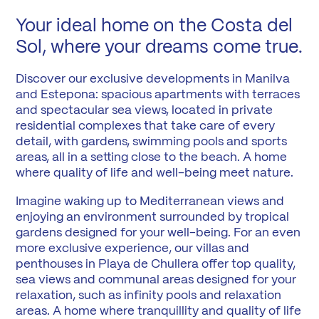
Your ideal home on the Costa del
Sol, where your dreams come true.
Discover our exclusive developments in Manilva
and Estepona: spacious apartments with terraces
and spectacular sea views, located in private
residential complexes that take care of every
detail, with gardens, swimming pools and sports
areas, all in a setting close to the beach. A home
where quality of life and well-being meet nature.
Imagine waking up to Mediterranean views and
enjoying an environment surrounded by tropical
gardens designed for your well-being. For an even
more exclusive experience, our villas and
penthouses in Playa de Chullera offer top quality,
sea views and communal areas designed for your
relaxation, such as infinity pools and relaxation
areas. A home where tranquillity and quality of life