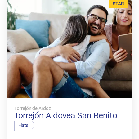
STAR
Torrejón de Ardoz
Torrejón Aldovea San Benito
Flats