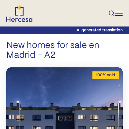
AI generated translation
New homes for sale en
Madrid – A2
100% sold