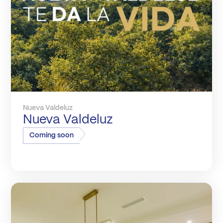
Nueva Valdeluz
Nueva Valdeluz
Coming soon