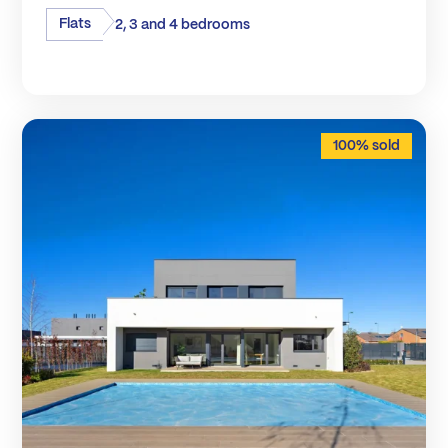
Flats
2, 3 and 4 bedrooms
100% sold