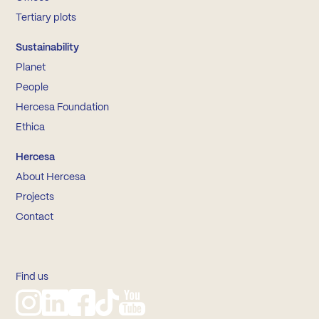
Tertiary plots
Sustainability
Planet
People
Hercesa Foundation
Ethica
Hercesa
About Hercesa
Projects
Contact
Find us