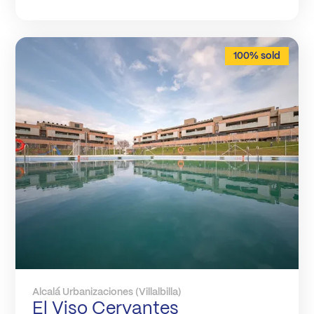
100% sold
Alcalá Urbanizaciones (Villalbilla)
El Viso Cervantes