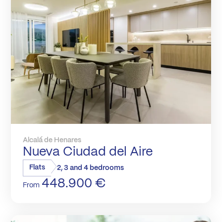
Alcalá de Henares
Nueva Ciudad del Aire
Flats
2, 3 and 4 bedrooms
448.900 €
From