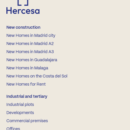
New construction
New Homes in Madrid city
New Homes in Madrid A2
New Homes in Madrid A3
New Homes in Guadalajara
New Homes in Malaga
New Homes on the Costa del Sol
New Homes for Rent
Industrial and tertiary
Industrial plots
Developments
Commercial premises
Offices