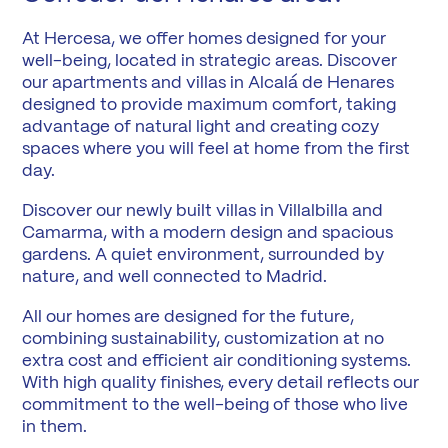
At Hercesa, we offer homes designed for your
well-being, located in strategic areas. Discover
our apartments and villas in Alcalá de Henares
designed to provide maximum comfort, taking
advantage of natural light and creating cozy
spaces where you will feel at home from the first
day.
Discover our newly built villas in Villalbilla and
Camarma, with a modern design and spacious
gardens. A quiet environment, surrounded by
nature, and well connected to Madrid.
All our homes are designed for the future,
combining sustainability, customization at no
extra cost and efficient air conditioning systems.
With high quality finishes, every detail reflects our
commitment to the well-being of those who live
in them.