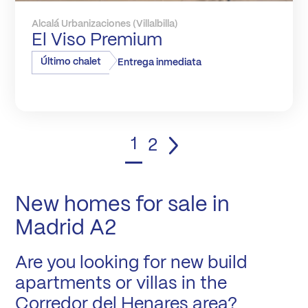
Alcalá Urbanizaciones (Villalbilla)
El Viso Premium
Último chalet
Entrega inmediata
1
2
New homes for sale in
Madrid A2
Are you looking for new build
apartments or villas in the
Corredor del Henares area?