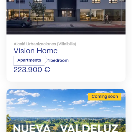
Alcalá Urbanizaciones (Villalbilla)
Vision Home
Apartments
1 bedroom
223.900 €
Coming soon