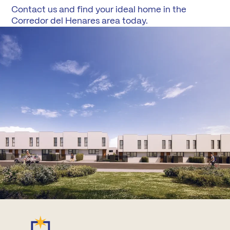
Contact us and find your ideal home in the
Corredor del Henares area today.