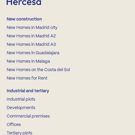
New construction
New Homes in Madrid city
New Homes in Madrid A2
New Homes in Madrid A3
New Homes in Guadalajara
New Homes in Malaga
New Homes on the Costa del Sol
New Homes for Rent
Industrial and tertiary
Industrial plots
Developments
Commercial premises
Offices
Tertiary plots