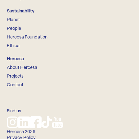
Sustainability
Planet
People
Hercesa Foundation
Ethica
Hercesa
About Hercesa
Projects
Contact
Find us
Hercesa 2026
Privacy Policy