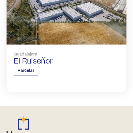
Guadalajara
El Ruiseñor
Parcelas