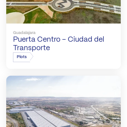
Guadalajara
Puerta Centro – Ciudad del
Transporte
Plots