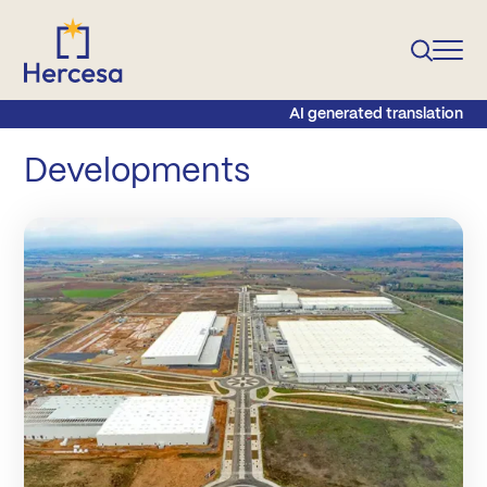
AI generated translation
Developments