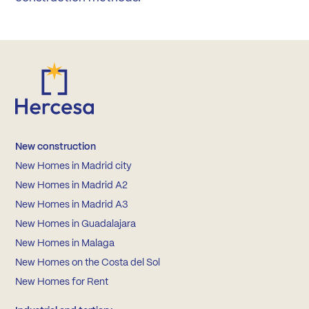
New construction
New Homes in Madrid city
New Homes in Madrid A2
New Homes in Madrid A3
New Homes in Guadalajara
New Homes in Malaga
New Homes on the Costa del Sol
New Homes for Rent