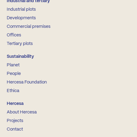
Industrial and tertiary
Industrial plots
Developments
Commercial premises
Offices
Tertiary plots
Sustainability
Planet
People
Hercesa Foundation
Ethica
Hercesa
About Hercesa
Projects
Contact