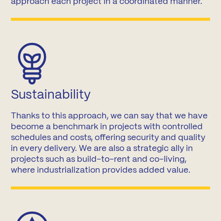
approach each project in a coordinated manner.
Sustainability
Thanks to this approach, we can say that we have
become a benchmark in projects with controlled
schedules and costs, offering security and quality
in every delivery. We are also a strategic ally in
projects such as build-to-rent and co-living,
where industrialization provides added value.