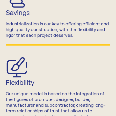
Savings
Industrialization is our key to offering efficient and
high quality construction, with the flexibility and
rigor that each project deserves.
Flexibility
Our unique model is based on the integration of
the figures of promoter, designer, builder,
manufacturer and subcontractor, creating long-
term relationships of trust that allow us to