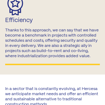
Efficiency
Thanks to this approach, we can say that we have
become a benchmark in projects with controlled
schedules and costs, offering security and quality
in every delivery. We are also a strategic ally in
projects such as build-to-rent and co-living,
where industrialization provides added value.
In a sector that is constantly evolving, at Hercesa
we anticipate market needs and offer an efficient
and sustainable alternative to traditional
construction methods.