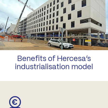
Benefits of Hercesa’s
industrialisation model