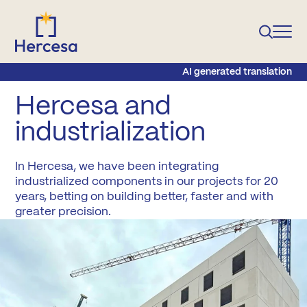
AI generated translation
Hercesa and
industrialization
In Hercesa, we have been integrating
industrialized components in our projects for 20
years, betting on building better, faster and with
greater precision.