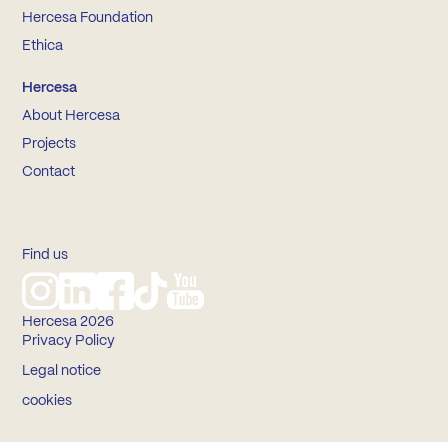
Hercesa Foundation
Ethica
Hercesa
About Hercesa
Projects
Contact
Find us
Hercesa 2026
Privacy Policy
Legal notice
cookies