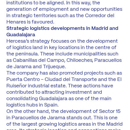
institutions to be aligned. In this way, the
generation of employment and new opportunities
in strategic territories such as the Corredor del
Henares is favoured.
Strategic logistics developments in Madrid and
Guadalajara
Hercesa’s strategy focuses on the development
of logistics land in key locations in the centre of
the peninsula. These include municipalities such
as Cabanillas del Campo, Chiloeches, Paracuellos
de Jarama and Trijueque.
The company has also promoted projects such as
Puerta Centro – Ciudad del Transporte and the El
Ruiseñor industrial estate. These actions have
contributed to attracting investment and
consolidating Guadalajara as one of the main
logistics hubs in Spain.
On the other hand, the development of Sector 15
in Paracuellos de Jarama stands out. This is one
of the largest growing logistics areas in the Madrid