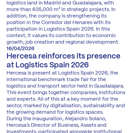
logistics land in Madrid and Guadalajara, with
more than 635,000 m² in strategic projects. In
addition, the company is strengthening its
position in the Corredor del Henares with its
participation in Logistics Spain 2026. In this
context, it values its contribution to economic
growth, job creation and regional development.
16/04/2026
Hercesa reinforces its presence
at Logistics Spain 2026
Hercesa is present at Logistics Spain 2026, the
international benchmark trade fair for the
logistics and transport sector held in Guadalajara.
This event brings together companies, institutions
and experts. All of this at a key moment for the
sector, marked by digitalisation, sustainability and
the growing demand for logistics spaces.
During the inauguration, Alejandro Solano,
Hercesa’s Director of Business, Assets and
Investments, participated alongside institutional