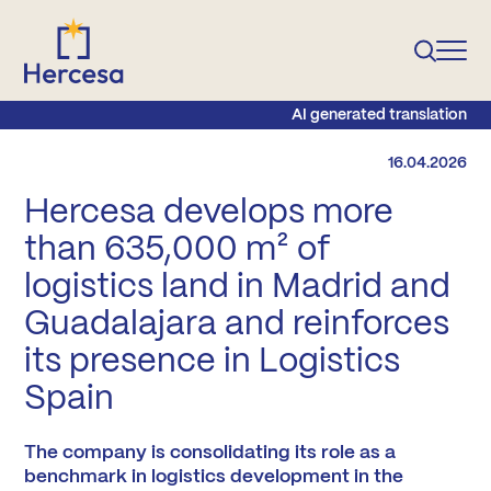
AI generated translation
16.04.2026
Hercesa develops more
than 635,000 m² of
logistics land in Madrid and
Guadalajara and reinforces
its presence in Logistics
Spain
The company is consolidating its role as a
benchmark in logistics development in the