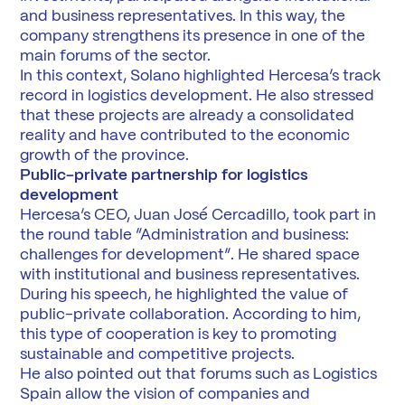
and business representatives. In this way, the
company strengthens its presence in one of the
main forums of the sector.
In this context, Solano highlighted Hercesa’s track
record in logistics development. He also stressed
that these projects are already a consolidated
reality and have contributed to the economic
growth of the province.
Public-private partnership for logistics
development
Hercesa’s CEO, Juan José Cercadillo, took part in
the round table “Administration and business:
challenges for development”. He shared space
with institutional and business representatives.
During his speech, he highlighted the value of
public-private collaboration. According to him,
this type of cooperation is key to promoting
sustainable and competitive projects.
He also pointed out that forums such as Logistics
Spain allow the vision of companies and