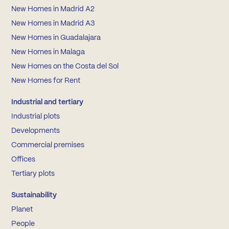
New Homes in Madrid A2
New Homes in Madrid A3
New Homes in Guadalajara
New Homes in Malaga
New Homes on the Costa del Sol
New Homes for Rent
Industrial and tertiary
Industrial plots
Developments
Commercial premises
Offices
Tertiary plots
Sustainability
Planet
People