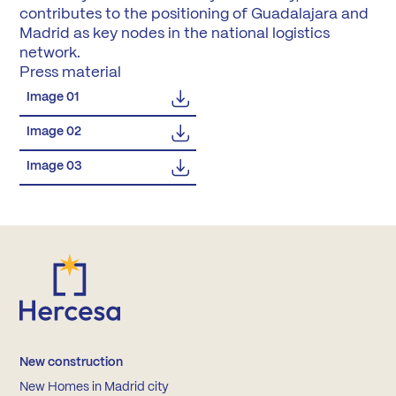
contributes to the positioning of Guadalajara and
Madrid as key nodes in the national logistics
network.
Press material
Image 01
Image 02
Image 03
New construction
New Homes in Madrid city