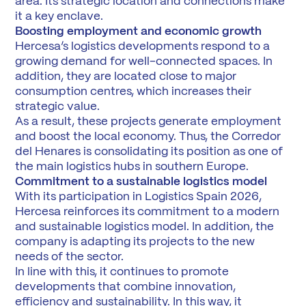
area. Its strategic location and connections make
it a key enclave.
Boosting employment and economic growth
Hercesa’s logistics developments respond to a
growing demand for well-connected spaces. In
addition, they are located close to major
consumption centres, which increases their
strategic value.
As a result, these projects generate employment
and boost the local economy. Thus, the Corredor
del Henares is consolidating its position as one of
the main logistics hubs in southern Europe.
Commitment to a sustainable logistics model
With its participation in Logistics Spain 2026,
Hercesa reinforces its commitment to a modern
and sustainable logistics model. In addition, the
company is adapting its projects to the new
needs of the sector.
In line with this, it continues to promote
developments that combine innovation,
efficiency and sustainability. In this way, it