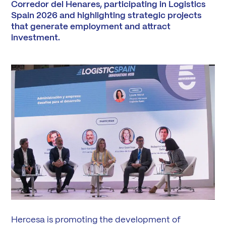
Corredor del Henares, participating in Logistics
Spain 2026 and highlighting strategic projects
that generate employment and attract
investment.
Hercesa is promoting the development of