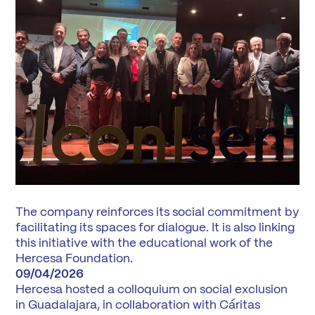
The company reinforces its social commitment by
facilitating its spaces for dialogue. It is also linking
this initiative with the educational work of the
Hercesa Foundation.
09/04/2026
Hercesa hosted a colloquium on social exclusion
in Guadalajara, in collaboration with Cáritas