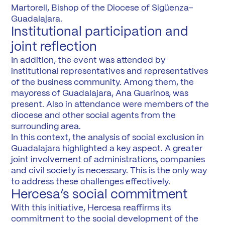
Martorell, Bishop of the Diocese of Sigüenza-
Guadalajara.
Institutional participation and
joint reflection
In addition, the event was attended by
institutional representatives and representatives
of the business community. Among them, the
mayoress of Guadalajara, Ana Guarinos, was
present. Also in attendance were members of the
diocese and other social agents from the
surrounding area.
In this context, the analysis of social exclusion in
Guadalajara highlighted a key aspect. A greater
joint involvement of administrations, companies
and civil society is necessary. This is the only way
to address these challenges effectively.
Hercesa’s social commitment
With this initiative, Hercesa reaffirms its
commitment to the social development of the