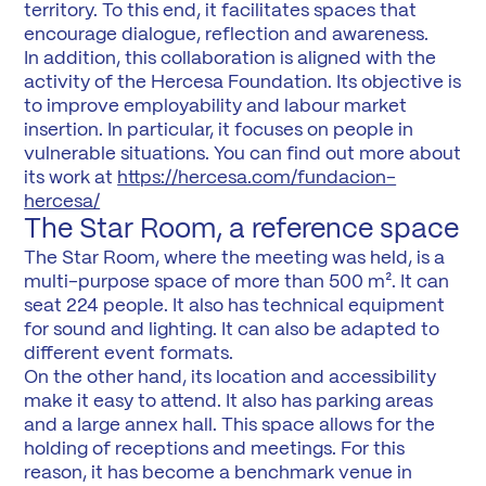
territory. To this end, it facilitates spaces that
encourage dialogue, reflection and awareness.
In addition, this collaboration is aligned with the
activity of the Hercesa Foundation. Its objective is
to improve employability and labour market
insertion. In particular, it focuses on people in
vulnerable situations. You can find out more about
its work at
https://hercesa.com/fundacion-
hercesa/
The Star Room, a reference space
The Star Room, where the meeting was held, is a
multi-purpose space of more than 500 m². It can
seat 224 people. It also has technical equipment
for sound and lighting. It can also be adapted to
different event formats.
On the other hand, its location and accessibility
make it easy to attend. It also has parking areas
and a large annex hall. This space allows for the
holding of receptions and meetings. For this
reason, it has become a benchmark venue in