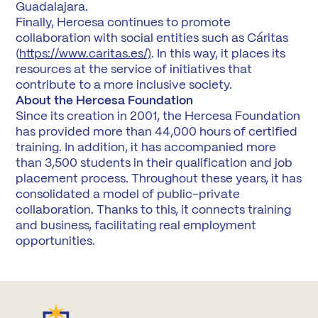
Guadalajara.
Finally, Hercesa continues to promote
collaboration with social entities such as Cáritas
(
https://www.caritas.es/)
. In this way, it places its
resources at the service of initiatives that
contribute to a more inclusive society.
About the Hercesa Foundation
Since its creation in 2001, the Hercesa Foundation
has provided more than 44,000 hours of certified
training. In addition, it has accompanied more
than 3,500 students in their qualification and job
placement process. Throughout these years, it has
consolidated a model of public-private
collaboration. Thanks to this, it connects training
and business, facilitating real employment
opportunities.