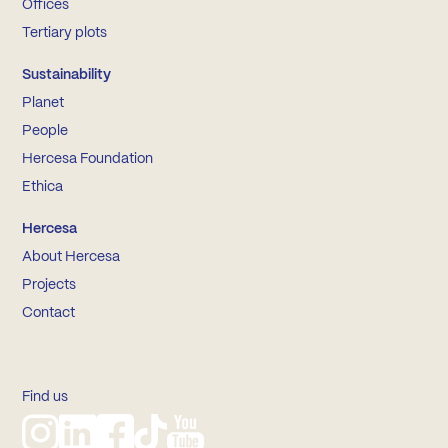
Offices
Tertiary plots
Sustainability
Planet
People
Hercesa Foundation
Ethica
Hercesa
About Hercesa
Projects
Contact
Find us