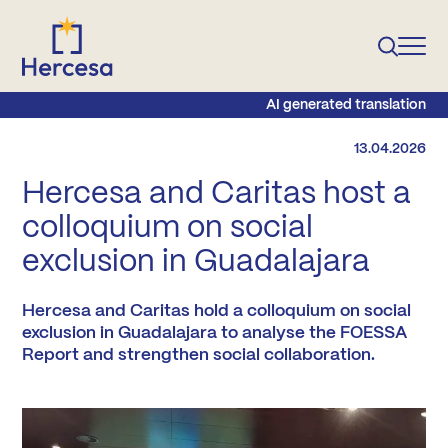
AI generated translation
13.04.2026
Hercesa and Caritas host a
colloquium on social
exclusion in Guadalajara
Hercesa and Caritas hold a colloquium on social
exclusion in Guadalajara to analyse the FOESSA
Report and strengthen social collaboration.