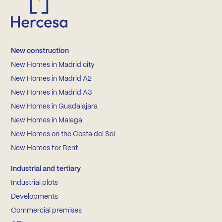
New construction
New Homes in Madrid city
New Homes in Madrid A2
New Homes in Madrid A3
New Homes in Guadalajara
New Homes in Malaga
New Homes on the Costa del Sol
New Homes for Rent
Industrial and tertiary
Industrial plots
Developments
Commercial premises