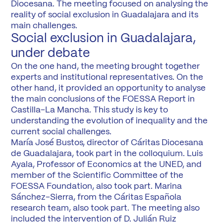
Diocesana. The meeting focused on analysing the
reality of social exclusion in Guadalajara and its
main challenges.
Social exclusion in Guadalajara,
under debate
On the one hand, the meeting brought together
experts and institutional representatives. On the
other hand, it provided an opportunity to analyse
the main conclusions of the FOESSA Report in
Castilla-La Mancha. This study is key to
understanding the evolution of inequality and the
current social challenges.
María José Bustos, director of Cáritas Diocesana
de Guadalajara, took part in the colloquium. Luis
Ayala, Professor of Economics at the UNED, and
member of the Scientific Committee of the
FOESSA Foundation, also took part. Marina
Sánchez-Sierra, from the Cáritas Española
research team, also took part. The meeting also
included the intervention of D. Julián Ruiz