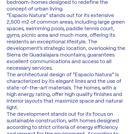
bedroom-homes designed to redefine the
concept of urban living.
“Espacio Natura” stands out for its extensive
2,500 m2 of common areas, including large green
spaces, swimming pools, paddle tennis court,
gyms, picnic area and much more, offering its
residents an exceptional lifestyle. The
development’s strategic location, overlooking the
Sierra de Guadalajara mountains, guarantees
excellent communications and access to all
necessary services.
The architectural design of “Espacio Natura” is
characterized by its elegant lines and the use of
state-of-the-art materials. The homes, with a
high energy rating, offer high quality finishes and
interior layouts that maximize space and natural
light.
The development stands out for its focus on
sustainable construction, with homes designed
according to strict criteria of energy efficiency