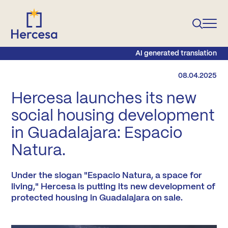
AI generated translation
08.04.2025
Hercesa launches its new
social housing development
in Guadalajara: Espacio
Natura.
Under the slogan "Espacio Natura, a space for
living," Hercesa is putting its new development of
protected housing in Guadalajara on sale.