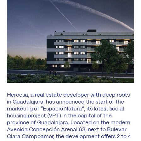
Hercesa, a real estate developer with deep roots
in Guadalajara, has announced the start of the
marketing of “Espacio Natura”, its latest social
housing project (VPT) in the capital of the
province of Guadalajara. Located on the modern
Avenida Concepción Arenal 63, next to Bulevar
Clara Campoamor, the development offers 2 to 4