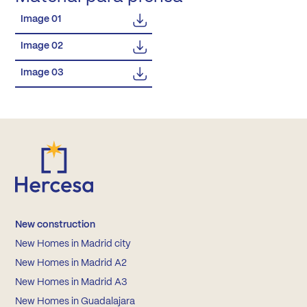
Image 01
Image 02
Image 03
New construction
New Homes in Madrid city
New Homes in Madrid A2
New Homes in Madrid A3
New Homes in Guadalajara