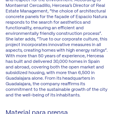
and respect for the environment. According to
Montserrat Cercadillo, Hercesa’s Director of Real
Estate Management, “the choice of architectural
concrete panels for the façade of Espacio Natura
responds to the search for aesthetics and
functionality, ensuring an efficient and
environmentally friendly construction process”.
She later adds, “True to our corporate culture, this
project incorporates innovative measures in all
aspects, creating homes with high energy ratings”.
With more than 50 years of experience, Hercesa
has built and delivered 30,000 homes in Spain
and abroad, covering both the open market and
subsidized housing, with more than 6,500 in
Guadalajara alone. From its headquarters in
Guadalajara, the company reaffirms its
commitment to the sustainable growth of the city
and the well-being of its inhabitants.
Material para prensa