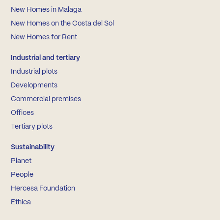
New Homes in Malaga
New Homes on the Costa del Sol
New Homes for Rent
Industrial and tertiary
Industrial plots
Developments
Commercial premises
Offices
Tertiary plots
Sustainability
Planet
People
Hercesa Foundation
Ethica