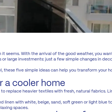
n it seems. With the arrival of the good weather, you want
 or large investments: just a few simple changes in decora
l, these five simple ideas can help you transform your 
for a cooler home
 replace heavier textiles with fresh, natural fabrics. Line
d linen with white, beige, sand, soft green or light blue 
elaxing spaces.