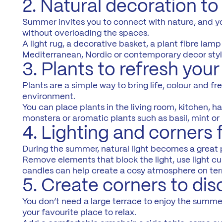
2. Natural decoration t
Summer invites you to connect with nature, and you
without overloading the spaces.
A light rug, a decorative basket, a plant fibre la
Mediterranean, Nordic or contemporary decor styl
3. Plants to refresh you
Plants are a simple way to bring life, colour and f
environment.
You can place plants in the living room, kitchen, ha
monstera or aromatic plants such as basil, mint or
4. Lighting and corners 
During the summer, natural light becomes a great 
Remove elements that block the light, use light cu
candles can help create a cosy atmosphere on terra
5. Create corners to di
You don’t need a large terrace to enjoy the summe
your favourite place to relax.