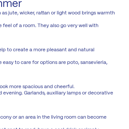
ummer
as jute, wicker, rattan or light wood brings warmth
 feel of a room. They also go very well with
help to create a more pleasant and natural
e easy to care for options are poto, sansevieria,
look more spacious and cheerful.
d evening. Garlands, auxiliary lamps or decorative
lcony or an area in the living room can become