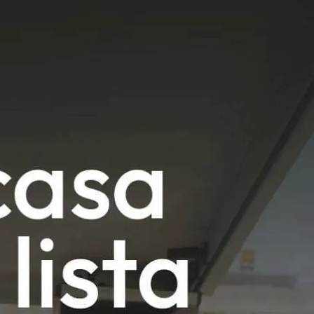
News
Mexico
mmercialization
Work at
Hercesa in the
Hercesa
operty
world
anagement