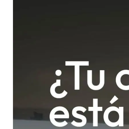
Madrid
A3
Co
Guadalajara
Pr
M
Malaga
(Costa
del
Sol)
Navarra