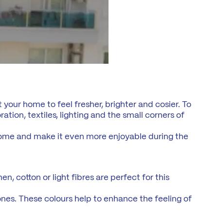
 your home to feel fresher, brighter and cosier. To
tion, textiles, lighting and the small corners of
home and make it even more enjoyable during the
n, cotton or light fibres are perfect for this
tones. These colours help to enhance the feeling of