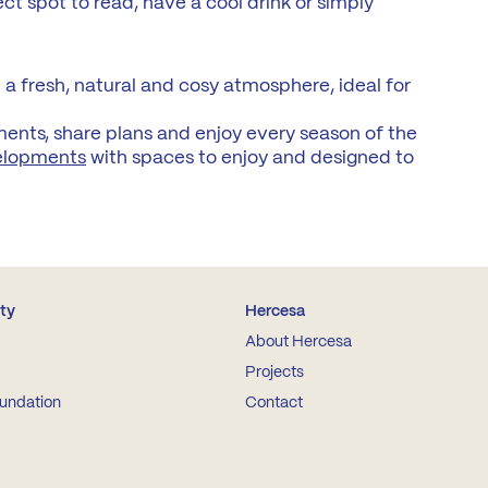
ect spot to read, have a cool drink or simply
a fresh, natural and cosy atmosphere, ideal for
ments, share plans and enjoy every season of the
elopments
with spaces to enjoy and designed to
ity
Hercesa
About Hercesa
Projects
undation
Contact