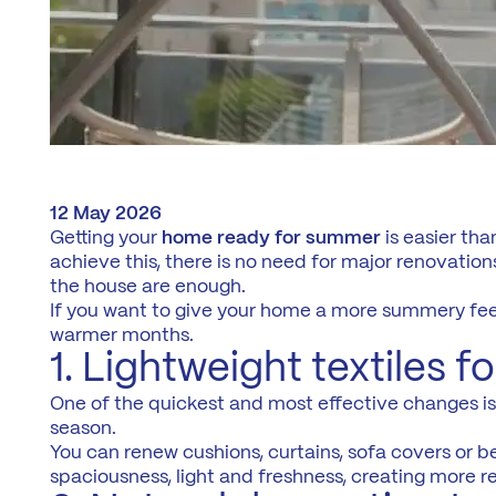
12 May 2026
Getting your
home ready for summer
is easier tha
achieve this, there is no need for major renovations
the house are enough.
If you want to give your home a more summery fee
warmer months.
1. Lightweight textiles 
One of the quickest and most effective changes is to
season.
You can renew cushions, curtains, sofa covers or be
spaciousness, light and freshness, creating more r