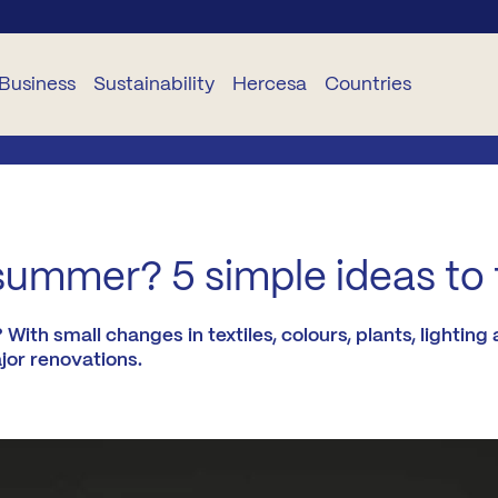
Business
Sustainability
Hercesa
Countries
USINESS
SUSTAINABILITY
CORPORATIVO
SERVICES
DELEGACIONES
TS
Planet
About
Hogariza
Portugal
summer? 5 simple ideas to f
Hercesa
TR
People
Become
Romania
Our
a STAR
th small changes in textiles, colours, plants, lighting 
Team
jor renovations.
and
Ethica
Bulgaria
Renueva
Projects
oject
Industrialisation
Panama
anagement
Curricula
Hercesa
Ecuador
nstruction
Foundation