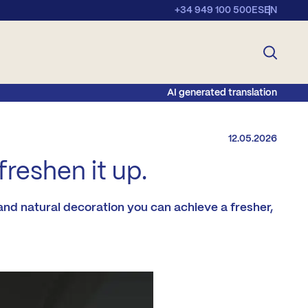
+34 949 100 500
ES
EN
AI generated translation
12.05.2026
reshen it up.
and natural decoration you can achieve a fresher,