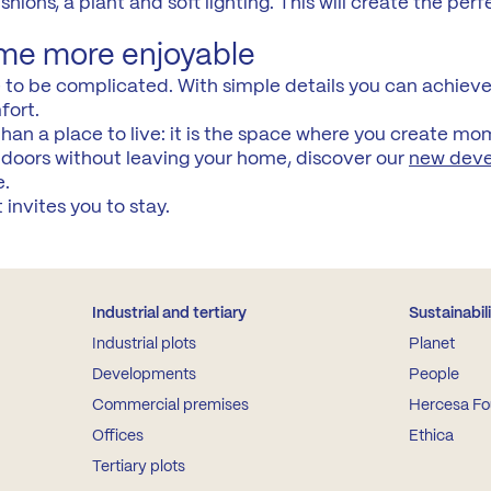
ions, a plant and soft lighting. This will create the perf
me more enjoyable
o be complicated. With simple details you can achieve 
fort.
an a place to live: it is the space where you create mo
tdoors without leaving your home, discover our
new dev
e.
invites you to stay.
Industrial and tertiary
Sustainabil
Industrial plots
Planet
Developments
People
Commercial premises
Hercesa Fo
Offices
Ethica
Tertiary plots