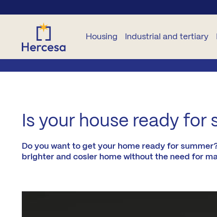
Housing
Industrial and tertiary
NEW
OTHER
OTHER
INDUSTRIAL
TERTIARY
B
BUILD
DWELLINGS
NEW
HOMES
CONSTRUCTION
Plots
Commercial
B
Is your house ready for 
For
premises
All
rent
Garage
Developments
B
zones
and
Offices
Do you want to get your home ready for summer? Wi
storage
Second
rooms
brighter and cosier home without the need for ma
L
Madrid
hand
Plots
City
Pure Sun
Pr
Residencies
M
Madrid
A2
Co