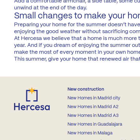
Add a comfortable armchair, a side table, some cush
unwind at the end of the day.
Small changes to make your ho
Preparing your home for the summer doesn’t have t
enjoying the good weather without sacrificing com
At Hercesa we believe that a home is much more th
year. And if you dream of enjoying the summer ou
make the most of every moment in your own hom
This summer, give your home that renewed air that 
New construction
New Homes in Madrid city
New Homes in Madrid A2
New Homes in Madrid A3
New Homes in Guadalajara
New Homes in Malaga