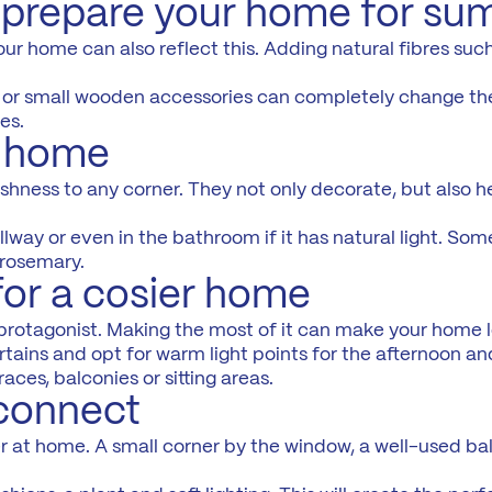
o prepare your home for s
r home can also reflect this. Adding natural fibres such 
mp or small wooden accessories can completely change the
es.
r home
reshness to any corner. They not only decorate, but also 
llway or even in the bathroom if it has natural light. Som
 rosemary.
for a cosier home
protagonist. Making the most of it can make your home 
rtains and opt for warm light points for the afternoon an
ces, balconies or sitting areas.
sconnect
r at home. A small corner by the window, a well-used ba