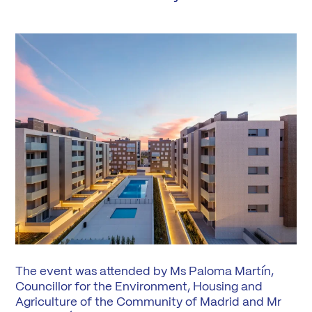
The event was attended by Ms Paloma Martín,
Councillor for the Environment, Housing and
Agriculture of the Community of Madrid and Mr