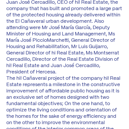
Juan José Cercadillo, CEO of hi! Real Estate, the
company that has built and promoted a large part
of the protected housing already delivered within
the El Cañaveral urban development. Also
attending were Mr José María García, Deputy
Minister of Housing and Land Management, Ms
María José PiccioMarchetti, General Director of
Housing and Rehabilitation, Mr Luis Guijarro,
General Director of hi Real Estate, Ms Montserrat
Cercadillo, Director of the Real Estate Division of
hi! Real Estate and Juan José Cercadillo,
President of Hercesa.
The hi! Cañaveral project of the company hi! Real
Estate represents a milestone in the constructive
improvement of affordable public housing as it is
an exclusive set of homes designed with two
fundamental objectives; On the one hand, to
optimize the living conditions and orientation of
the homes for the sake of energy efficiency and
on the other to improve the environmental
conditions of the interior common areas of the