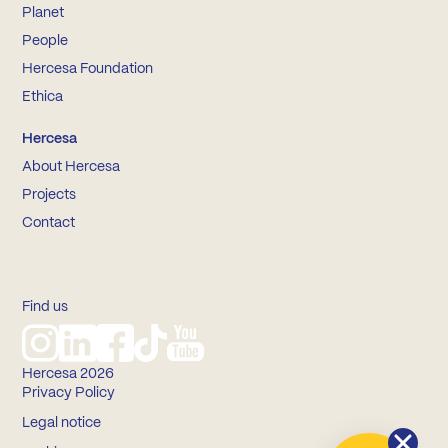
Planet
People
Hercesa Foundation
Ethica
Hercesa
About Hercesa
Projects
Contact
Find us
Hercesa 2026
Privacy Policy
Legal notice