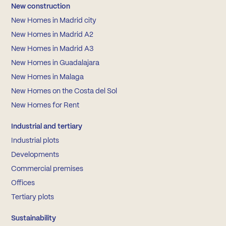
New construction
New Homes in Madrid city
New Homes in Madrid A2
New Homes in Madrid A3
New Homes in Guadalajara
New Homes in Malaga
New Homes on the Costa del Sol
New Homes for Rent
Industrial and tertiary
Industrial plots
Developments
Commercial premises
Offices
Tertiary plots
Sustainability