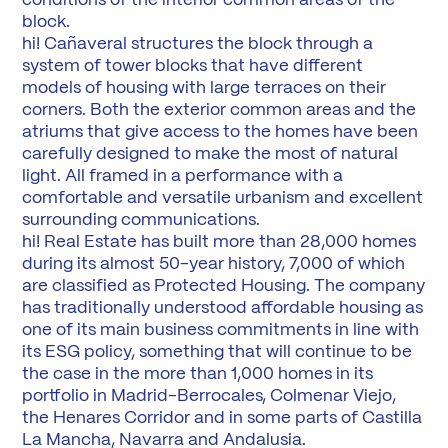
block.
hi! Cañaveral structures the block through a
system of tower blocks that have different
models of housing with large terraces on their
corners. Both the exterior common areas and the
atriums that give access to the homes have been
carefully designed to make the most of natural
light. All framed in a performance with a
comfortable and versatile urbanism and excellent
surrounding communications.
hi! Real Estate has built more than 28,000 homes
during its almost 50-year history, 7,000 of which
are classified as Protected Housing. The company
has traditionally understood affordable housing as
one of its main business commitments in line with
its ESG policy, something that will continue to be
the case in the more than 1,000 homes in its
portfolio in Madrid-Berrocales, Colmenar Viejo,
the Henares Corridor and in some parts of Castilla
La Mancha, Navarra and Andalusia.