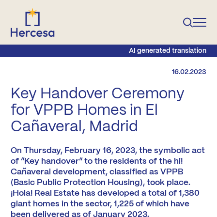
AI generated translation
16.02.2023
Key Handover Ceremony
for VPPB Homes in El
Cañaveral, Madrid
On Thursday, February 16, 2023, the symbolic act
of “Key handover” to the residents of the hi!
Cañaveral development, classified as VPPB
(Basic Public Protection Housing), took place.
¡Hola! Real Estate has developed a total of 1,380
giant homes in the sector, 1,225 of which have
been delivered as of January 2023.