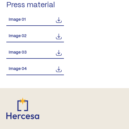
Press material
Image 01
Image 02
Image 03
Image 04