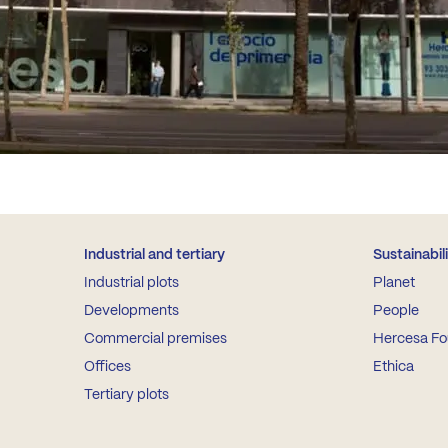
Industrial and tertiary
Sustainabil
Industrial plots
Planet
Developments
People
Commercial premises
Hercesa Fo
Offices
Ethica
Tertiary plots