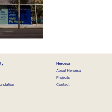
ity
Hercesa
About Hercesa
Projects
undation
Contact