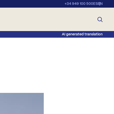
+34 949 100 500
ES
EN
AI generated translation