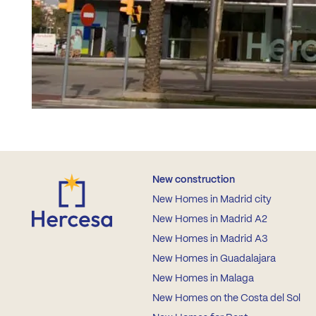
New construction
New Homes in Madrid city
New Homes in Madrid A2
New Homes in Madrid A3
New Homes in Guadalajara
New Homes in Malaga
New Homes on the Costa del Sol