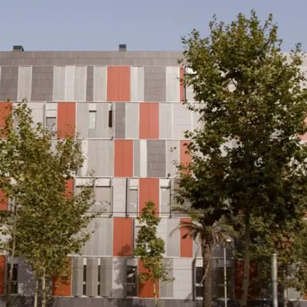
News
Mexico
mmercialization
Work at
Hercesa in the
Hercesa
operty
world
anagement