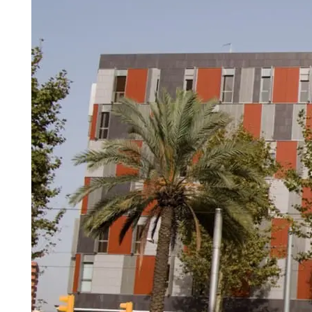
Madrid
A3
Co
Guadalajara
Pr
M
Malaga
(Costa
del
Sol)
Navarra