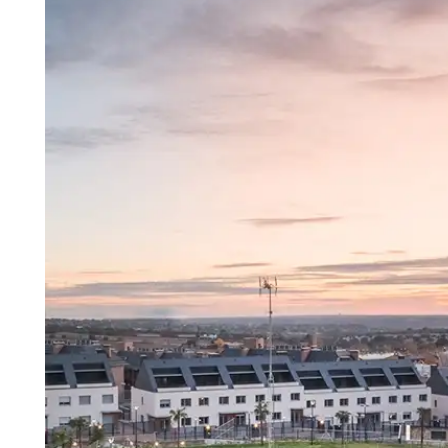
Madrid
A3
Co
Guadalajara
Pr
M
Malaga
(Costa
del
Sol)
Navarra