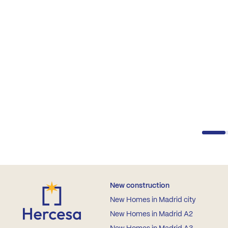
New construction
New Homes in Madrid city
New Homes in Madrid A2