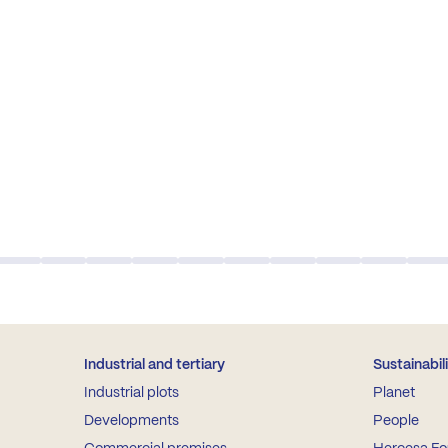
Industrial and tertiary
Sustainabil
Industrial plots
Planet
Developments
People