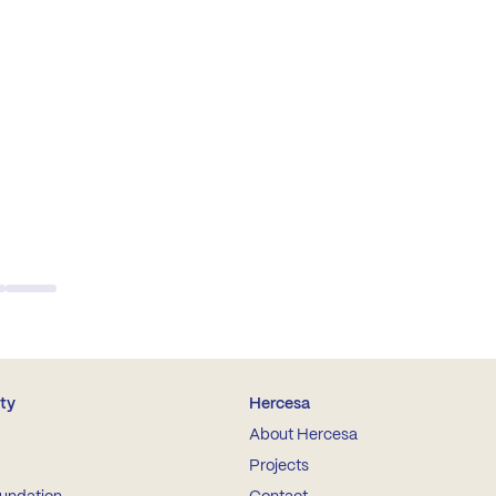
ity
Hercesa
About Hercesa
Projects