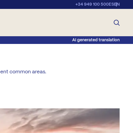
+34 949 100 500
ES
EN
AI generated translation
llent common areas.