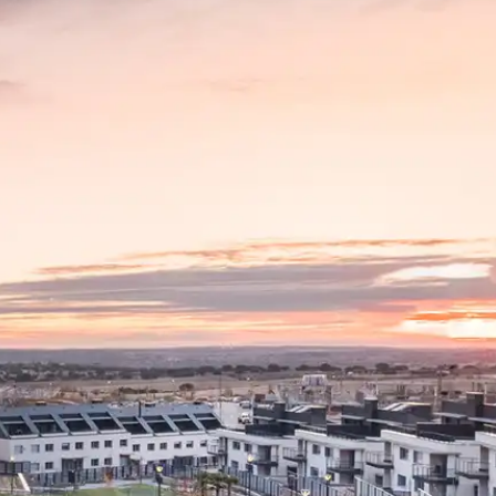
News
Mexico
mmercialization
Work at
Hercesa in the
Hercesa
operty
world
anagement