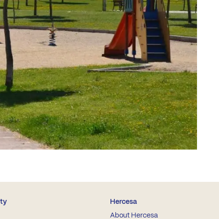
ity
Hercesa
About Hercesa