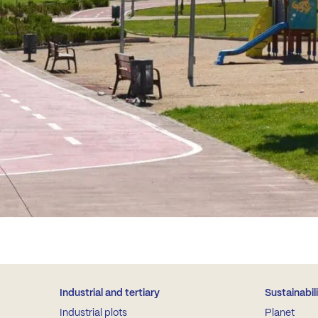
Industrial and tertiary
Sustainabil
Industrial plots
Planet