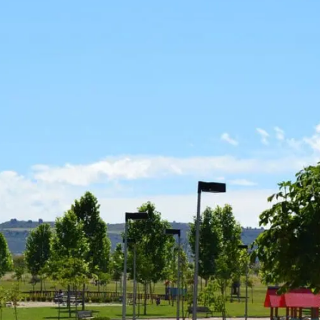
News
Mexico
mmercialization
Work at
Hercesa in the
Hercesa
operty
world
anagement