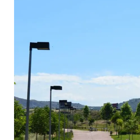
Madrid
A3
Co
Guadalajara
Pr
M
Malaga
(Costa
del
Sol)
Navarra