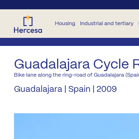
Housing
Industrial and tertiary
NEW
OTHER
OTHER
INDUSTRIAL
TERTIARY
B
BUILD
DWELLINGS
NEW
Guadalajara Cycle 
HOMES
CONSTRUCTION
Plots
Commercial
B
Bike lane along the ring-road of Guadalajara (Spai
For
premises
All
rent
Garage
Developments
B
Guadalajara | Spain | 2009
zones
and
Offices
storage
Second
rooms
L
Madrid
hand
Plots
City
Pure Sun
Pr
Residencies
M
Madrid
A2
Co