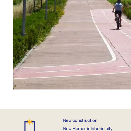
New construction
New Homes in Madrid city