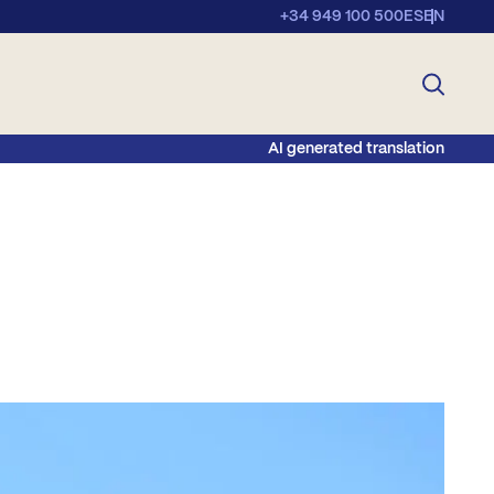
+34 949 100 500
ES
EN
AI generated translation