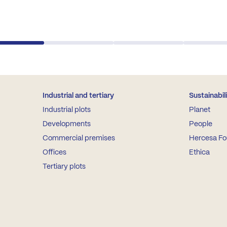
Industrial and tertiary
Sustainabil
Industrial plots
Planet
Developments
People
Commercial premises
Hercesa Fo
Offices
Ethica
Tertiary plots