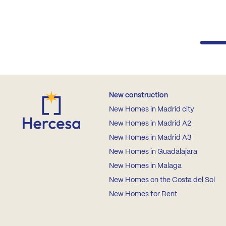
New construction
New Homes in Madrid city
New Homes in Madrid A2
New Homes in Madrid A3
New Homes in Guadalajara
New Homes in Malaga
New Homes on the Costa del Sol
New Homes for Rent