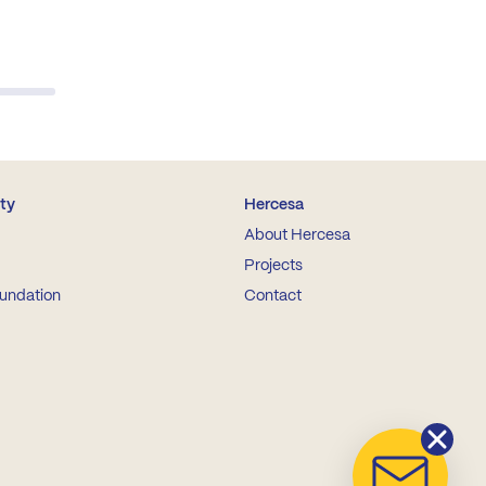
ity
Hercesa
About Hercesa
Projects
undation
Contact