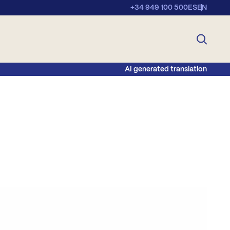
+34 949 100 500
ES
EN
AI generated translation