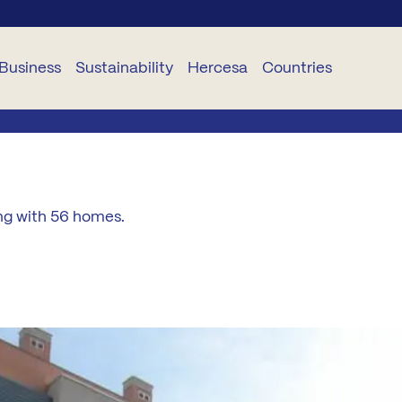
Business
Sustainability
Hercesa
Countries
USINESS
SUSTAINABILITY
CORPORATIVO
SERVICES
DELEGACIONES
TS
Planet
About
Hogariza
Portugal
ing with 56 homes.
Hercesa
TR
People
Become
Romania
Our
a STAR
Team
and
Ethica
Bulgaria
Renueva
Projects
oject
Industrialisation
Panama
anagement
Curricula
Hercesa
Ecuador
nstruction
Foundation