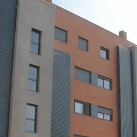
News
Mexico
mmercialization
Work at
Hercesa in the
Hercesa
operty
world
anagement