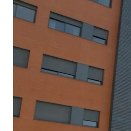
Madrid
A3
Co
Guadalajara
Pr
M
Malaga
(Costa
del
Sol)
Navarra